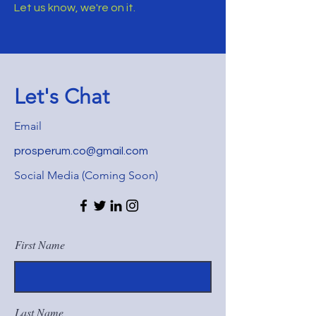
Let us know, we're on it.
Let's Chat
Email
prosperum.co@gmail.com
Social Media (Coming Soon)
First Name
Last Name