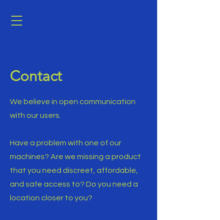
Contact
We believe in open communication
with our users.
Have a problem with one of our
machines? Are we missing a product
that you need discreet, affordable,
and safe access to? Do you need a
location closer to you?