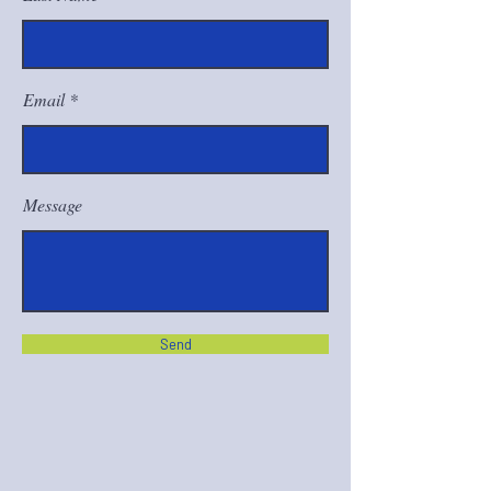
Email
Message
Send