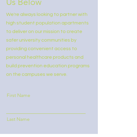
Us Below
We're always looking to partner with
high student population apartments
to deliver on our mission to create
safer university communities by
providing convenient access to
personal healthcare products and
build prevention education programs
on the campuses we serve.
First Name
Last Name